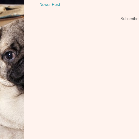
Newer Post
Subscribe