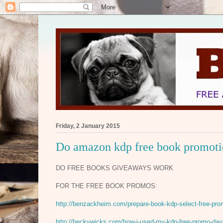
Friday, 2 January 2015
Do amazon kdp free book promotio
DO FREE BOOKS GIVEAWAYS WORK
FOR THE FREE BOOK PROMOS:
http://benzackheim.com/prepare-book-kdp-select-free-pro
http://beckywicks.com/how-i-used-my-kdp-free-promo-days