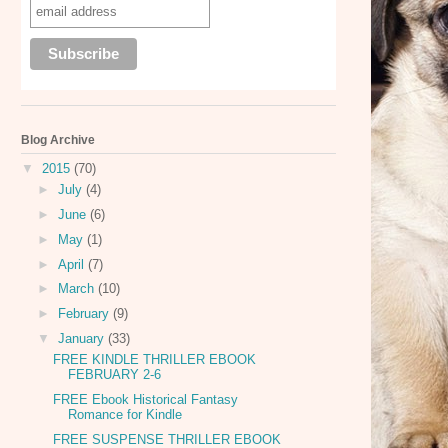
Blog Archive
▼
2015
(70)
►
July
(4)
►
June
(6)
►
May
(1)
►
April
(7)
►
March
(10)
►
February
(9)
▼
January
(33)
FREE KINDLE THRILLER EBOOK
FEBRUARY 2-6
FREE Ebook Historical Fantasy
Romance for Kindle
FREE SUSPENSE THRILLER EBOOK