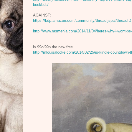
bookbub/
AGAINST:
https://kdp.amazon.com/community/thread.jspa?threadI
http://www.rasmenia.com/2014/11/04/heres-why-i-wont-be
is 99c/99p the new free
http://mlouisalocke.com/2014/02/25/is-kindle-countdown-t