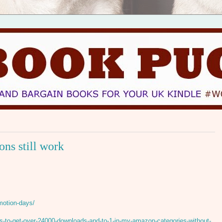
ns still work
motion-days/
-to-get-over-24000-downloads-and-to-1-in-my-amazon-categories-without-