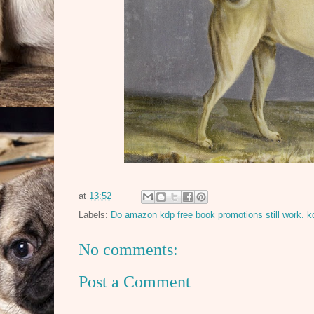
at
13:52
Labels:
Do amazon kdp free book promotions still work. k
No comments:
Post a Comment