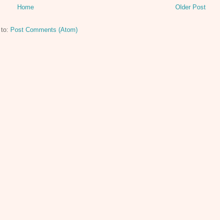
Home
Older Post
 to:
Post Comments (Atom)