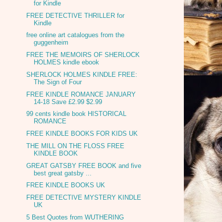
for Kindle
FREE DETECTIVE THRILLER for
Kindle
free online art catalogues from the
guggenheim
FREE THE MEMOIRS OF SHERLOCK
HOLMES kindle ebook
SHERLOCK HOLMES KINDLE FREE:
The Sign of Four
FREE KINDLE ROMANCE JANUARY
14-18 Save £2.99 $2.99
99 cents kindle book HISTORICAL
ROMANCE
FREE KINDLE BOOKS FOR KIDS UK
THE MILL ON THE FLOSS FREE
KINDLE BOOK
GREAT GATSBY FREE BOOK and five
best great gatsby ...
FREE KINDLE BOOKS UK
FREE DETECTIVE MYSTERY KINDLE
UK
5 Best Quotes from WUTHERING