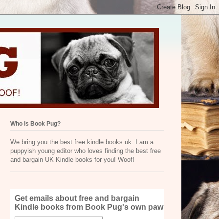
Who is Book Pug?
We bring you the best free kindle books uk. I am a
puppyish young editor who loves finding the best free
and bargain UK Kindle books for you! Woof!
Get emails about free and bargain
Kindle books from Book Pug's own paw