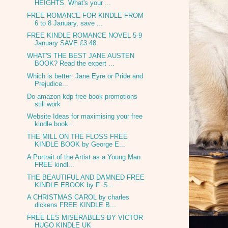
HEIGHTS. What's your ...
FREE ROMANCE FOR KINDLE FROM
6 to 8 January, save ...
FREE KINDLE ROMANCE NOVEL 5-9
January SAVE £3.48
WHAT'S THE BEST JANE AUSTEN
BOOK? Read the expert ...
Which is better: Jane Eyre or Pride and
Prejudice...
Do amazon kdp free book promotions
still work
Website Ideas for maximising your free
kindle book...
THE MILL ON THE FLOSS FREE
KINDLE BOOK by George E...
A Portrait of the Artist as a Young Man
FREE kindl...
THE BEAUTIFUL AND DAMNED FREE
KINDLE EBOOK by F. S...
A CHRISTMAS CAROL by charles
dickens FREE KINDLE B...
FREE LES MISERABLES BY VICTOR
HUGO KINDLE UK