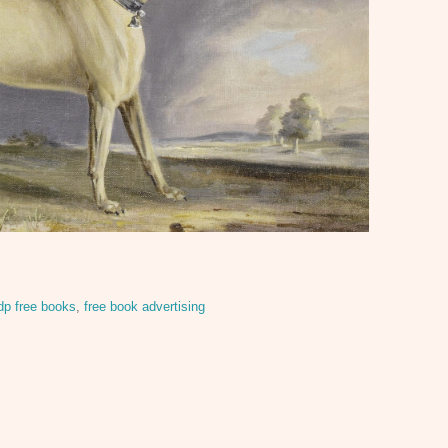
dp free books
,
free book advertising