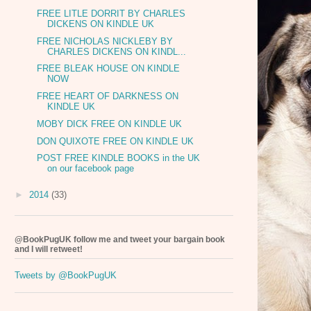
FREE LITLE DORRIT BY CHARLES
DICKENS ON KINDLE UK
FREE NICHOLAS NICKLEBY BY
CHARLES DICKENS ON KINDL...
FREE BLEAK HOUSE ON KINDLE
NOW
FREE HEART OF DARKNESS ON
KINDLE UK
MOBY DICK FREE ON KINDLE UK
DON QUIXOTE FREE ON KINDLE UK
POST FREE KINDLE BOOKS in the UK
on our facebook page
►
2014
(33)
@BookPugUK follow me and tweet your bargain book
and I will retweet!
Tweets by @BookPugUK