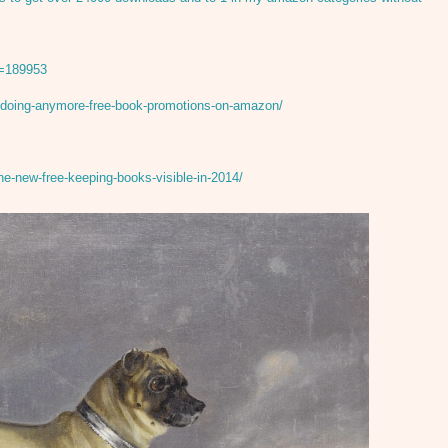
D=189953
-doing-anymore-free-book-promotions-on-amazon/
he-new-free-keeping-books-visible-in-2014/