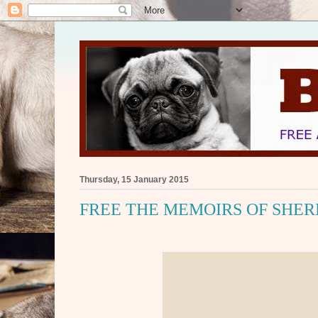
Thursday, 15 January 2015
FREE THE MEMOIRS OF SHERL