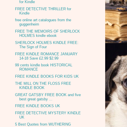
for Kindle
FREE DETECTIVE THRILLER for
Kindle
free online art catalogues from the
guggenheim
FREE THE MEMOIRS OF SHERLOCK
HOLMES kindle ebook
SHERLOCK HOLMES KINDLE FREE:
The Sign of Four
FREE KINDLE ROMANCE JANUARY
14-18 Save £2.99 $2.99
99 cents kindle book HISTORICAL
ROMANCE
FREE KINDLE BOOKS FOR KIDS UK
THE MILL ON THE FLOSS FREE
KINDLE BOOK
GREAT GATSBY FREE BOOK and five
best great gatsby ...
FREE KINDLE BOOKS UK
FREE DETECTIVE MYSTERY KINDLE
UK
5 Best Quotes from WUTHERING