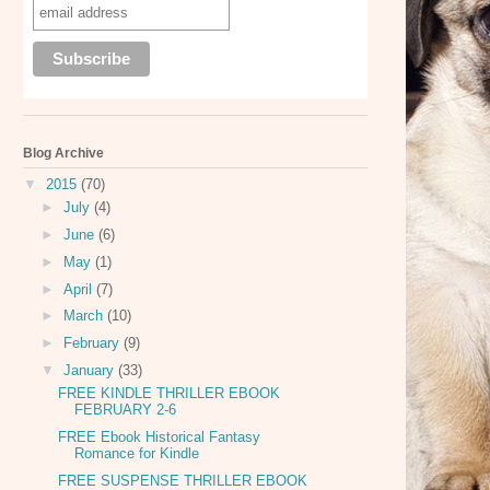
Blog Archive
▼
2015
(70)
►
July
(4)
►
June
(6)
►
May
(1)
►
April
(7)
►
March
(10)
►
February
(9)
▼
January
(33)
FREE KINDLE THRILLER EBOOK
FEBRUARY 2-6
FREE Ebook Historical Fantasy
Romance for Kindle
FREE SUSPENSE THRILLER EBOOK