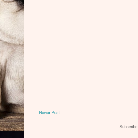
Newer Post
Subscribe