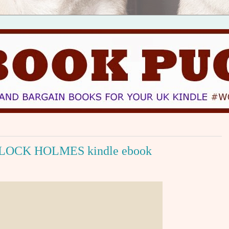
OCK HOLMES kindle ebook