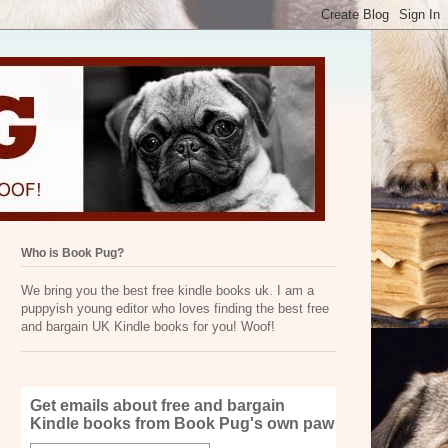
Who is Book Pug?
We bring you the best free kindle books uk. I am a
puppyish young editor who loves finding the best free
and bargain UK Kindle books for you! Woof!
Get emails about free and bargain
Kindle books from Book Pug's own paw