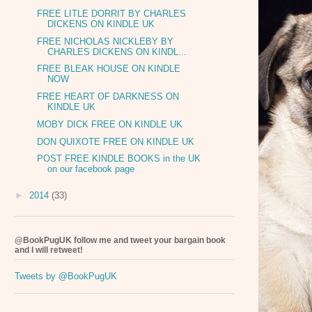
FREE LITLE DORRIT BY CHARLES
DICKENS ON KINDLE UK
FREE NICHOLAS NICKLEBY BY
CHARLES DICKENS ON KINDL...
FREE BLEAK HOUSE ON KINDLE
NOW
FREE HEART OF DARKNESS ON
KINDLE UK
MOBY DICK FREE ON KINDLE UK
DON QUIXOTE FREE ON KINDLE UK
POST FREE KINDLE BOOKS in the UK
on our facebook page
►
2014
(33)
@BookPugUK follow me and tweet your bargain book
and I will retweet!
Tweets by @BookPugUK