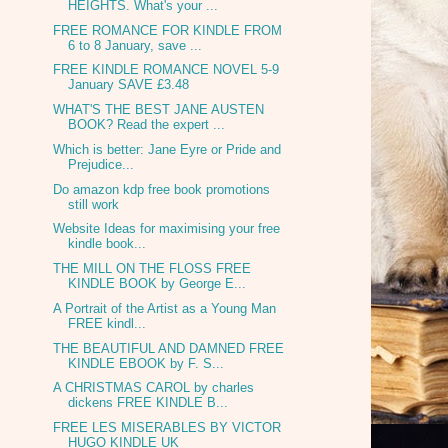
HEIGHTS. What's your ...
FREE ROMANCE FOR KINDLE FROM
6 to 8 January, save ...
FREE KINDLE ROMANCE NOVEL 5-9
January SAVE £3.48
WHAT'S THE BEST JANE AUSTEN
BOOK? Read the expert ...
Which is better: Jane Eyre or Pride and
Prejudice...
Do amazon kdp free book promotions
still work
Website Ideas for maximising your free
kindle book...
THE MILL ON THE FLOSS FREE
KINDLE BOOK by George E...
A Portrait of the Artist as a Young Man
FREE kindl...
THE BEAUTIFUL AND DAMNED FREE
KINDLE EBOOK by F. S...
A CHRISTMAS CAROL by charles
dickens FREE KINDLE B...
FREE LES MISERABLES BY VICTOR
HUGO KINDLE UK