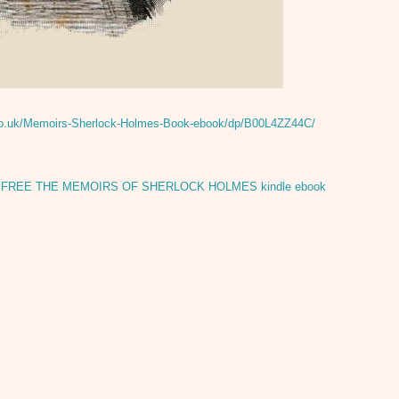
co.uk/Memoirs-Sherlock-Holmes-Book-ebook/dp/B00L4ZZ44C/
,
FREE THE MEMOIRS OF SHERLOCK HOLMES kindle ebook