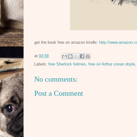
get the book free on amazon kindle:
http://www.amazon.
at
04:58
Labels:
free Sherlock holmes
,
free sir Arthur conan doyle
No comments:
Post a Comment