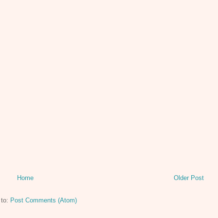
Home
Older Post
 to:
Post Comments (Atom)